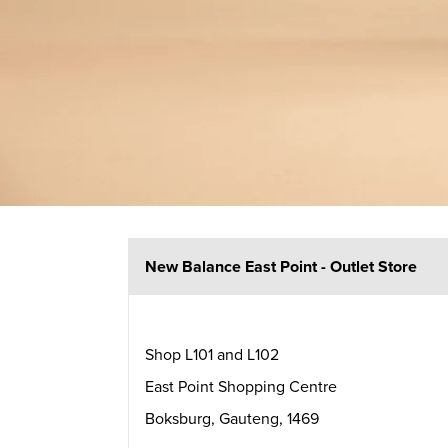
New Balance East Point - Outlet Store
Shop L101 and L102
East Point Shopping Centre
Boksburg
,
Gauteng
,
1469