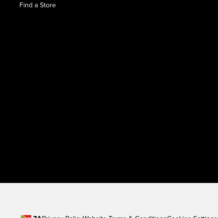
Find a Store