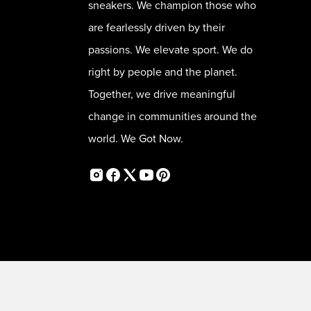
sneakers. We champion those who
are fearlessly driven by their
passions. We elevate sport. We do
right by people and the planet.
Together, we drive meaningful
change in communities around the
world. We Got Now.