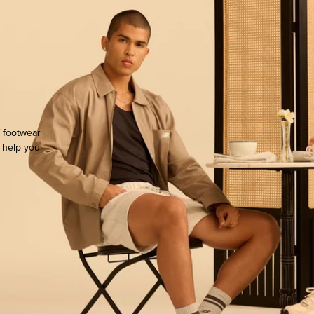
f footwear
o help you
ocate.