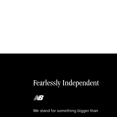
Fearlessly Independent
We stand for something bigger than