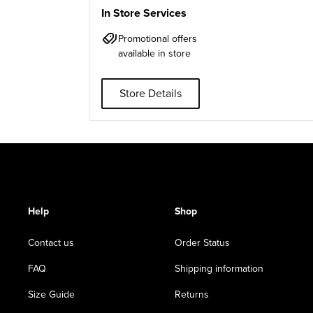
In Store Services
Promotional offers
available in store
Store Details
Help
Shop
Contact us
Order Status
FAQ
Shipping information
Size Guide
Returns