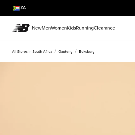
ZA
New
Men
Women
Kids
Running
Clearance
/
/
All Stores in South Africa
Gauteng
Boksburg