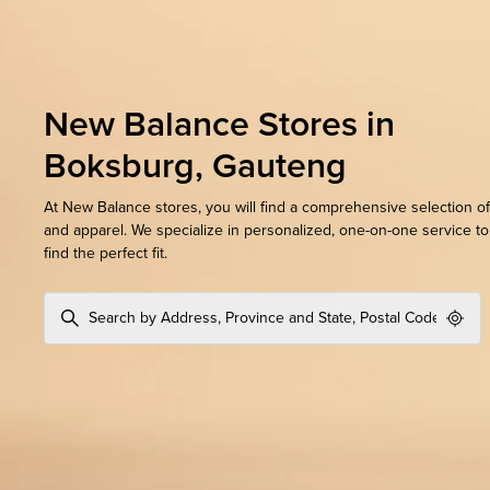
New Balance Stores in
Boksburg, Gauteng
At New Balance stores, you will find a comprehensive selection o
and apparel. We specialize in personalized, one-on-one service t
find the perfect fit.
Geol