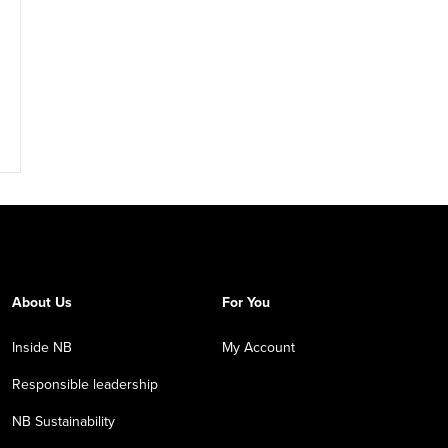
About Us
For You
Inside NB
My Account
Responsible leadership
NB Sustainability